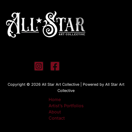
Copyright © 2026 All Star Art Collective | Powered by All Star Art
Collective
Home
Artist’s Portfolios
About
Contact