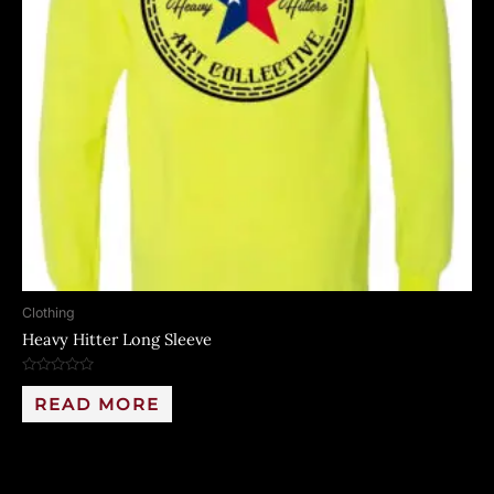
Clothing
Heavy Hitter Long Sleeve
Rated
0
READ MORE
out
of
5