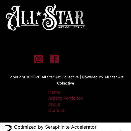
Copyright © 2026 All Star Art Collective | Powered by All Star Art
Collective
Home
Artist’s Portfolios
About
Contact
Optimized by Seraphinite Accelerator