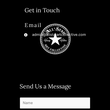
Get in Touch
Email
admin@allstarartcollective.com
Send Us a Message
N
a