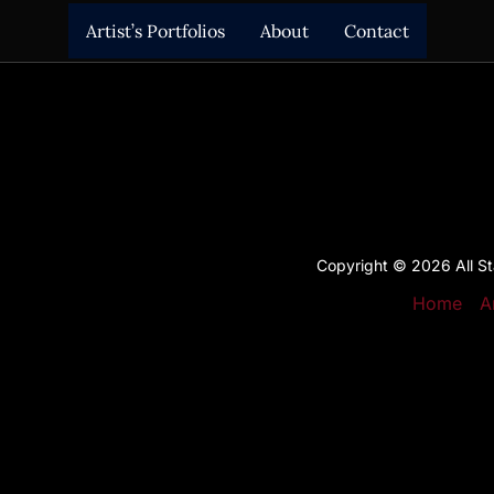
Artist’s Portfolios
About
Contact
Copyright © 2026 All Sta
Home
A