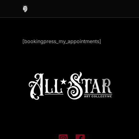
Skip
to
content
[bookingpress_my_appointments]