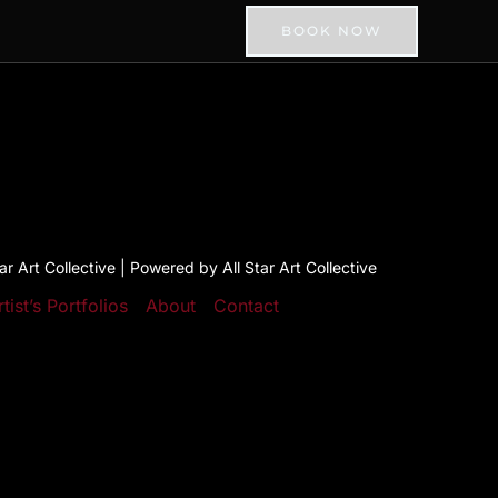
BOOK NOW
r Art Collective | Powered by All Star Art Collective
rtist’s Portfolios
About
Contact